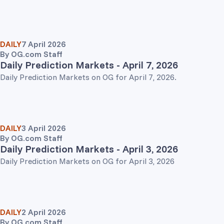
DAILY
7 April 2026
By
OG.com Staff
Daily Prediction Markets - April 7, 2026
Daily Prediction Markets on OG for April 7, 2026.
DAILY
3 April 2026
By
OG.com Staff
Daily Prediction Markets - April 3, 2026
Daily Prediction Markets on OG for April 3, 2026
DAILY
2 April 2026
By
OG.com Staff