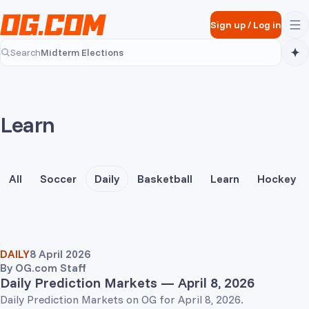
Skip to main content
Sign up
/
Log in
Midterm Elections
Search
Midterm Elections
Learn
All
Soccer
Daily
Basketball
Learn
Hockey
DAILY
8 April 2026
By
OG.com Staff
Daily Prediction Markets — April 8, 2026
Daily Prediction Markets on OG for April 8, 2026.