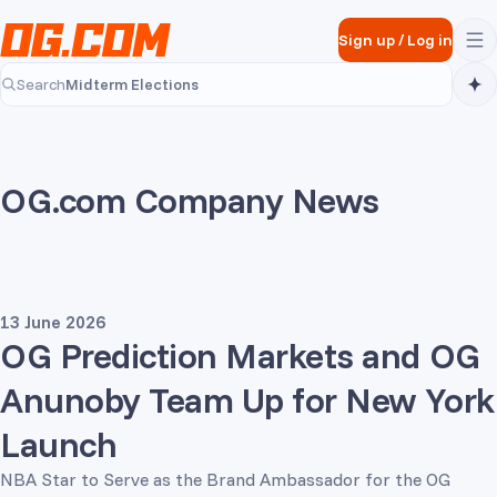
Skip to main content
Sign up
/
Log in
Midterm Elections
Search
Midterm Elections
OG.com Company News
13 June 2026
OG Prediction Markets and OG
Anunoby Team Up for New York
Launch
NBA Star to Serve as the Brand Ambassador for the OG