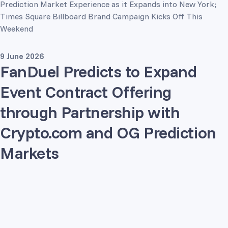
Prediction Market Experience as it Expands into New York;
Times Square Billboard Brand Campaign Kicks Off This
Weekend
9 June 2026
FanDuel Predicts to Expand
Event Contract Offering
through Partnership with
Crypto.com and OG Prediction
Markets