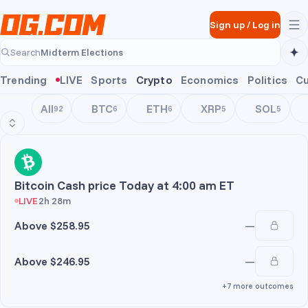
Skip to main content
Sign up
/
Log in
Midterm Elections
Search
Midterm Elections
Trending
LIVE
Sports
Crypto
Economics
Politics
Cu
All
BTC
ETH
XRP
SOL
92
6
6
5
5
BCH
Bitcoin Cash price Today at 4:00 am ET
LIVE
2h 28m
Above $258.95
—
Above $246.95
—
+7 more outcomes