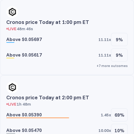
Cronos price Today at 1:00 pm ET
LIVE
48m 46s
Above $0.05697
9%
11.11x
Above $0.05617
9%
11.11x
+7 more outcomes
Cronos price Today at 2:00 pm ET
LIVE
1h 48m
Above $0.05390
69%
1.45x
Above $0.05470
10%
10.00x