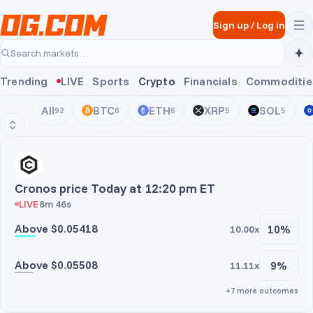
Skip to main content
Sign up
/
Log in
Search markets…
Trending
LIVE
Sports
Crypto
Financials
Commoditie
All
BTC
ETH
XRP
SOL
92
6
6
5
5
CRO
Cronos price Today at 12:20 pm ET
LIVE
8m 46s
Above $0.05418
10%
10.00x
Above $0.05508
9%
11.11x
+7 more outcomes