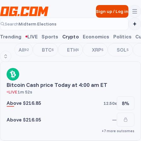
Skip to main content
Sign up
/
Log in
Midterm Elections
Search
Midterm Elections
Trending
LIVE
Sports
Crypto
Economics
Politics
Cu
All
BTC
ETH
XRP
SOL
92
6
6
5
5
BCH
Bitcoin Cash price Today at 4:00 am ET
LIVE
1m 52s
Above $216.85
8%
12.50x
Above $216.05
—
+7 more outcomes