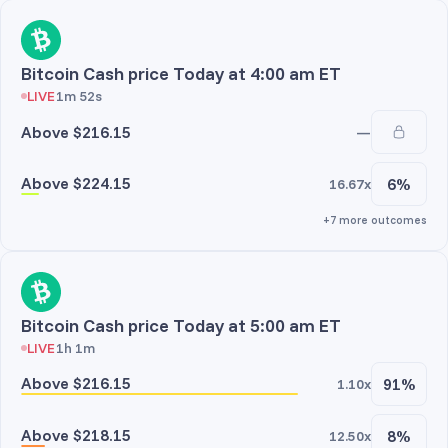
Bitcoin Cash price Today at 4:00 am ET
LIVE
1m 52s
Above $216.15
—
Above $224.15
6%
16.67x
+7 more outcomes
Bitcoin Cash price Today at 5:00 am ET
LIVE
1h 1m
Above $216.15
91%
1.10x
Above $218.15
8%
12.50x