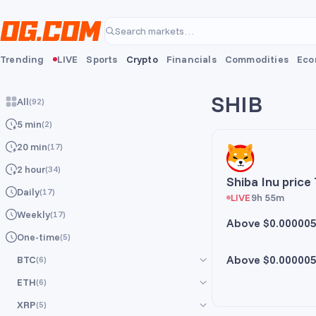
Skip to main content
Search markets…
Trending
LIVE
Sports
Crypto
Financials
Commodities
Eco
SHIB
All
(
92
)
5 min
(
2
)
20 min
(
17
)
2 hour
(
34
)
Shiba Inu price
Daily
(
17
)
LIVE
9h 55m
Weekly
(
17
)
Above $0.00000
One-time
(
5
)
Above $0.00000
BTC
(
6
)
ETH
(
6
)
All
(
6
)
XRP
(
5
)
5 min
All
(
6
)
(
1
)