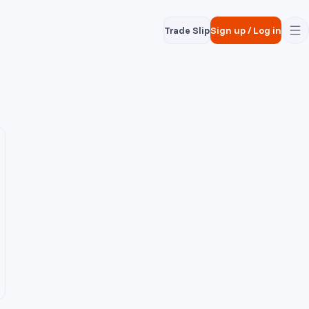
Trade Slip
Sign up
/
Log in