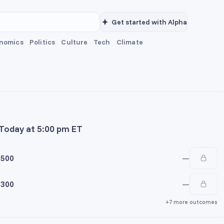
Get started with Alpha
nomics
Politics
Culture
Tech
Climate
 Today at 5:00 pm ET
5500
—
5300
—
+7 more outcomes