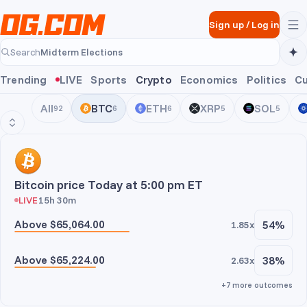
Skip to main content
Sign up
/
Log in
Midterm Elections
Search
Midterm Elections
Trending
LIVE
Sports
Crypto
Economics
Politics
Cu
All
BTC
ETH
XRP
SOL
92
6
6
5
5
BTC
Bitcoin price Today at 5:00 pm ET
LIVE
15h 30m
Above $65,064.00
54%
1.85x
Above $65,224.00
38%
2.63x
+7 more outcomes