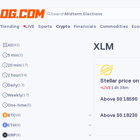
Skip to main content
Midterm Elections
Search
Midterm Elections
Trending
LIVE
Sports
Crypto
Financials
Commodities
Eco
XLM
All
(
92
)
5 min
(
2
)
20 min
(
17
)
2 hour
(
34
)
Stellar price o
Daily
(
17
)
LIVE
14h 38m
Weekly
(
17
)
Above $0.18590
One-time
(
5
)
Above $0.18230
BTC
(
6
)
ETH
(
6
)
All
(
6
)
XRP
(
5
)
5 min
All
(
6
)
(
1
)