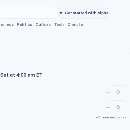
Get started with Alpha
nomics
Politics
Culture
Tech
Climate
n Sat at 4:00 am ET
—
—
+7 more outcomes