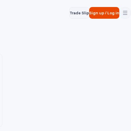
Trade Slip
Sign up
/
Log in