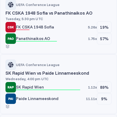
UEFA Conference League
FK CSKA 1948 Sofia vs Panathinaikos AO
Tuesday, 5:30 pm UTC
FK CSKA 1948 Sofia
19%
5.26x
Panathinaikos AO
57%
1.75x
UEFA Conference League
SK Rapid Wien vs Paide Linnameeskond
Wednesday, 4:00 pm UTC
SK Rapid Wien
89%
1.12x
Paide Linnameeskond
9%
11.11x