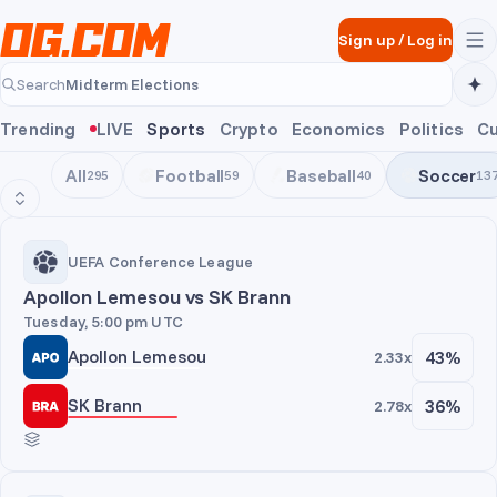
Skip to main content
Sign up
/
Log in
Midterm Elections
Search
Midterm Elections
Trending
LIVE
Sports
Crypto
Economics
Politics
Cu
All
Football
Baseball
Soccer
295
59
40
13
UEFA Conference League
UEFA Conference League
Apollon Lemesou vs SK Brann
Tuesday, 5:00 pm UTC
Apollon Lemesou
43%
2.33x
SK Brann
36%
2.78x