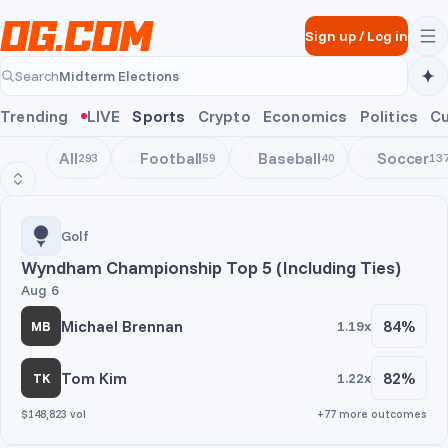
Skip to main content
Sign up
/
Log in
Midterm Elections
Search
Midterm Elections
Trending
LIVE
Sports
Crypto
Economics
Politics
Cu
All
Football
Baseball
Soccer
293
59
40
13
Golf
Golf
Wyndham Championship Top 5 (Including Ties)
Aug 6
Michael Brennan
84%
1.19x
MB
Tom Kim
82%
1.22x
TK
$148,823 vol
+77 more outcomes