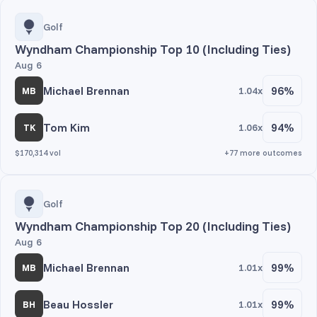
Golf
Wyndham Championship Top 10 (Including Ties)
Aug 6
Michael Brennan
96%
1.04x
MB
Tom Kim
94%
1.06x
TK
$170,314 vol
+77 more outcomes
Golf
Wyndham Championship Top 20 (Including Ties)
Aug 6
Michael Brennan
99%
1.01x
MB
Beau Hossler
99%
1.01x
BH