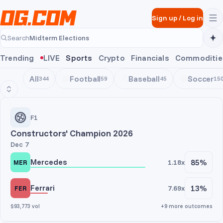
Skip to main content
Sign up
/
Log in
Midterm Elections
Search
Midterm Elections
Trending
LIVE
Sports
Crypto
Financials
Commoditie
All
Football
Baseball
Soccer
344
59
45
15
Motorsports
F1
Constructors' Champion 2026
Dec 7
Mercedes
85%
1.18x
MER
Ferrari
13%
7.69x
FER
$93,773 vol
+9 more outcomes