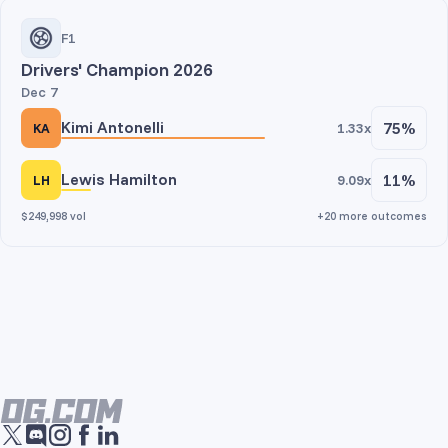
F1
Drivers' Champion 2026
Dec 7
Kimi Antonelli
75%
1.33x
KA
Lewis Hamilton
11%
9.09x
LH
$249,998 vol
+20 more outcomes