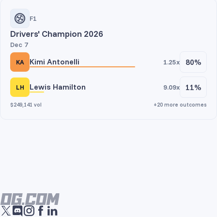
F1
Drivers' Champion 2026
Dec 7
Kimi Antonelli
80%
1.25x
KA
Lewis Hamilton
11%
9.09x
LH
$249,141 vol
+20 more outcomes