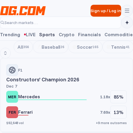
Skip to main content
Sign up
/
Log in
Search markets…
Trending
LIVE
Sports
Crypto
Financials
Commoditie
All
Baseball
Soccer
Tennis
356
26
165
41
Motorsports
F1
Constructors' Champion 2026
Dec 7
Mercedes
85%
1.18x
MER
Ferrari
13%
7.69x
FER
$92,648 vol
+9 more outcomes