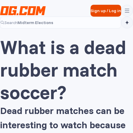
Skip to main content
Sign up
/
Log in
Midterm Elections
Search
Midterm Elections
What is a dead
rubber match
soccer?
Dead rubber matches can be
interesting to watch because