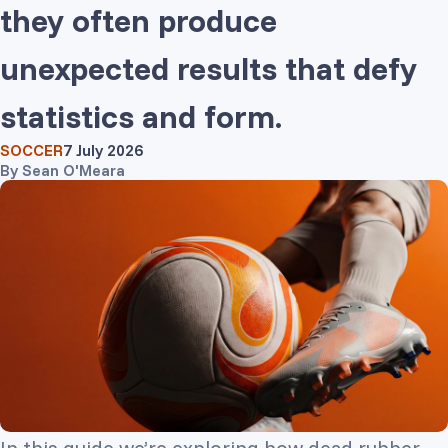
they often produce
unexpected results that defy
statistics and form.
SOCCER
7 July 2026
By
Sean O'Meara
In this guide we’re exploring how dead rubber