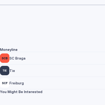
Moneyline
SC Braga
SCB
Tie
Freiburg
SCF
You Might Be Interested