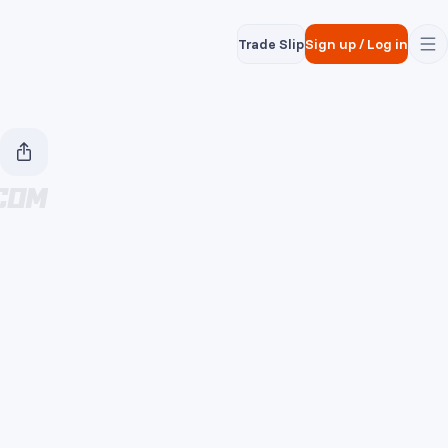
Trade Slip
Sign up
/
Log in