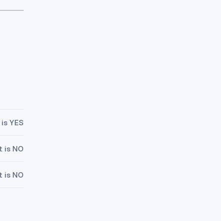
 is YES
t is NO
t is NO