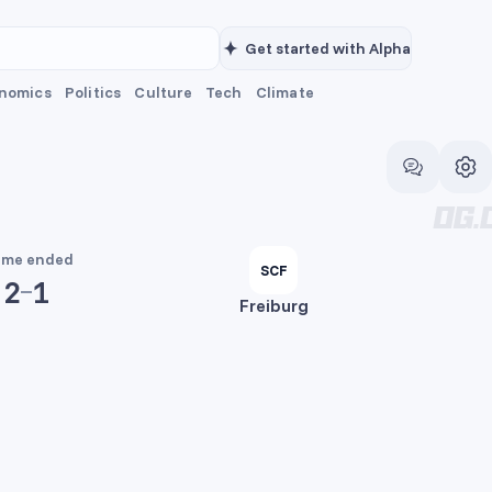
Get started with Alpha
nomics
Politics
Culture
Tech
Climate
me ended
SCF
2
1
Freiburg