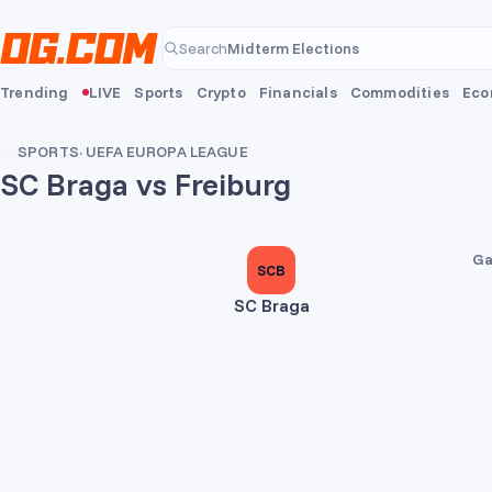
Skip to main content
Midterm Elections
Search
Midterm Elections
Trending
LIVE
Sports
Crypto
Financials
Commodities
Eco
SPORTS
·
UEFA EUROPA LEAGUE
SC Braga vs Freiburg
2
1
Ga
SCB
SC Braga