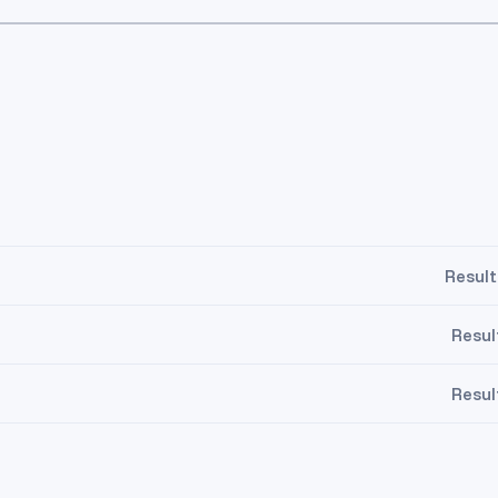
Result
Resul
Resul