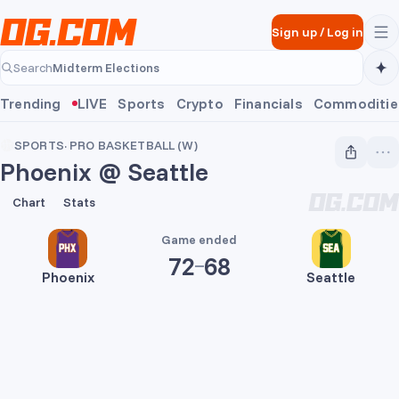
Skip to main content
Sign up
/
Log in
Midterm Elections
Search
Midterm Elections
Trending
LIVE
Sports
Crypto
Financials
Commoditie
SPORTS
·
PRO BASKETBALL (W)
Phoenix @ Seattle
72
68
Chart
Stats
Game ended
72
68
Phoenix
Seattle