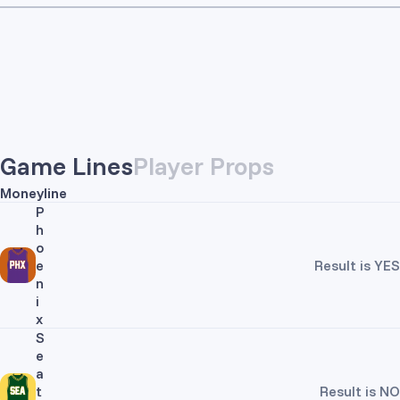
Game Lines
Player Props
Moneyline
P
h
o
e
Result is YES
n
i
x
S
e
a
t
Result is NO