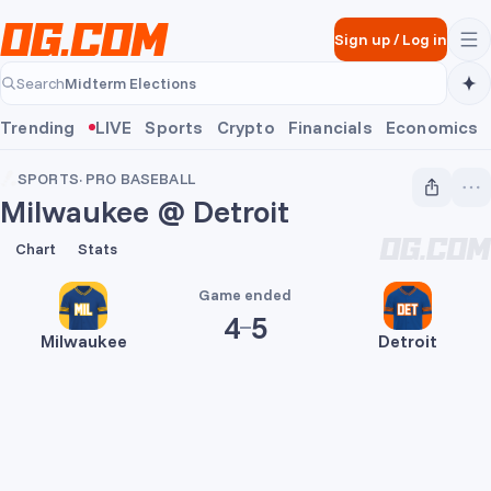
Skip to main content
Sign up
/
Log in
Midterm Elections
Search
Midterm Elections
Trending
LIVE
Sports
Crypto
Financials
Economics
SPORTS
·
PRO BASEBALL
Milwaukee @ Detroit
4
5
Chart
Stats
Game ended
4
5
Milwaukee
Detroit