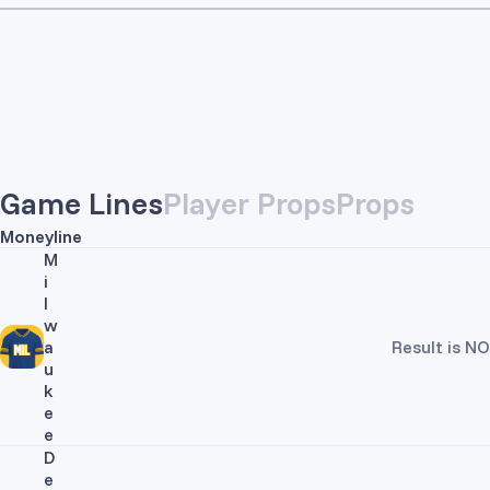
Game Lines
Player Props
Props
Moneyline
M
i
l
w
a
Result is NO
u
k
e
e
D
e