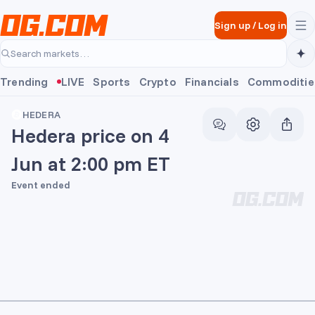
Skip to main content
Sign up
/
Log in
Search markets…
Trending
LIVE
Sports
Crypto
Financials
Commoditie
HEDERA
Hedera price on 4
Jun at 2:00 pm ET
Event ended