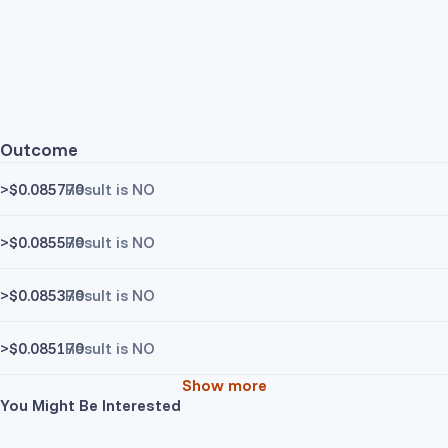
Outcome
>$0.085770
Result is NO
>$0.085570
Result is NO
>$0.085370
Result is NO
>$0.085170
Result is NO
Show more
You Might Be Interested