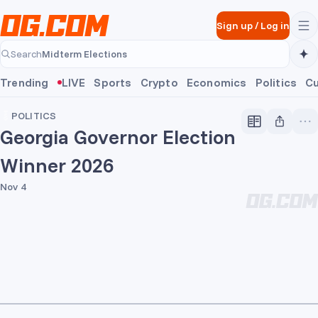
Skip to main content
Sign up
/
Log in
Midterm Elections
Search
Midterm Elections
Trending
LIVE
Sports
Crypto
Economics
Politics
Cu
POLITICS
Georgia Governor Election
Winner 2026
Nov 4