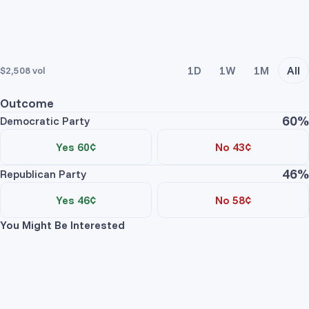
1D
1W
1M
All
$2,508
vol
Outcome
60%
Democratic Party
Yes 60¢
No 43¢
46%
Trade Yes
Trade No
Republican Party
Price
Contracts
Total
Yes 46¢
No 58¢
You Might Be Interested
No asks
Trade Yes
Trade No
Price
Contracts
Total
Democratic Party Yes
No asks