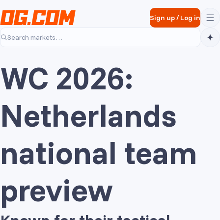
Skip to main content
Sign up
/
Log in
Search markets…
WC 2026:
Netherlands
national team
preview