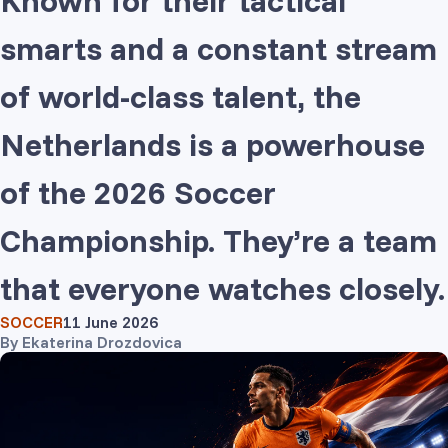
Known for their tactical
smarts and a constant stream
of world-class talent, the
Netherlands is a powerhouse
of the 2026 Soccer
Championship. They’re a team
that everyone watches closely.
SOCCER
11 June 2026
By
Ekaterina Drozdovica