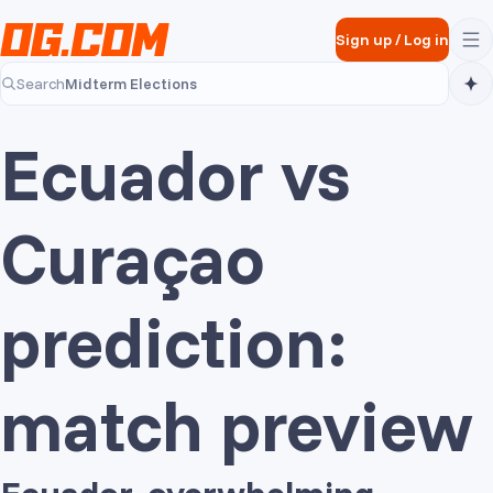
Skip to main content
Sign up
/
Log in
Midterm Elections
Search
Midterm Elections
Ecuador vs
Curaçao
prediction:
match preview