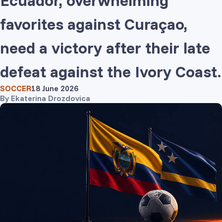
Ecuador, overwhelming
favorites against Curaçao,
need a victory after their late
defeat against the Ivory Coast.
SOCCER
18 June 2026
By
Ekaterina Drozdovica