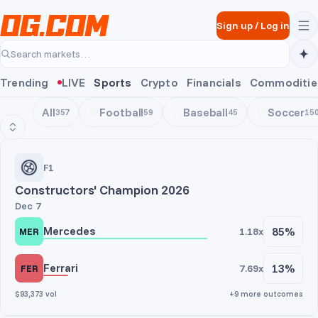
Skip to main content
Sign up
/
Log in
Search markets…
Trending
LIVE
Sports
Crypto
Financials
Commoditie
All
Football
Baseball
Soccer
357
59
45
15
Motorsports
F1
Constructors' Champion 2026
Dec 7
Mercedes
85%
1.18x
MER
Ferrari
13%
7.69x
FER
$93,373 vol
+9 more outcomes