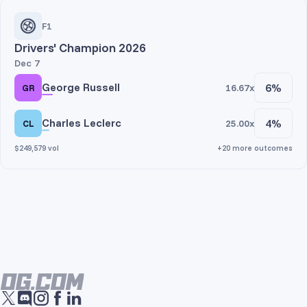
F1
Drivers' Champion 2026
Dec 7
George Russell
6%
16.67x
GR
Charles Leclerc
4%
25.00x
CL
$249,579 vol
+20 more outcomes