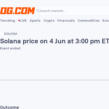
Skip to main content
Search markets…
Trending
LIVE
Sports
Crypto
Financials
Commodities
Eco
SOLANA
Solana price on 4 Jun at 3:00 pm E
Event ended
Outcome