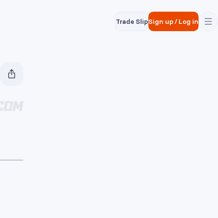
Trade Slip
Sign up
/
Log in