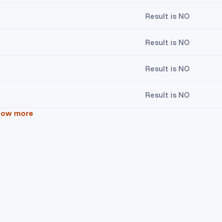
Result is NO
Result is NO
Result is NO
Result is NO
how more