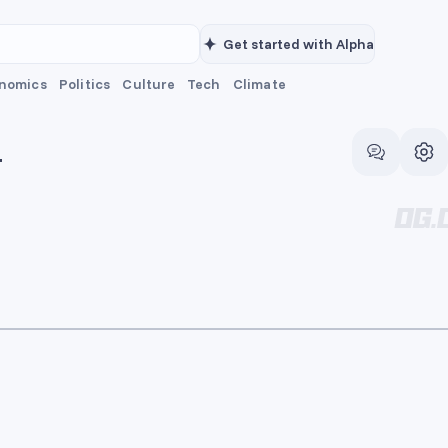
Get started with Alpha
nomics
Politics
Culture
Tech
Climate
T