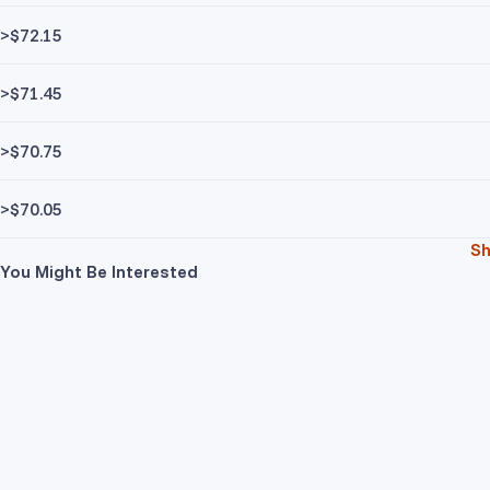
>$72.15
>$71.45
>$70.75
>$70.05
S
You Might Be Interested