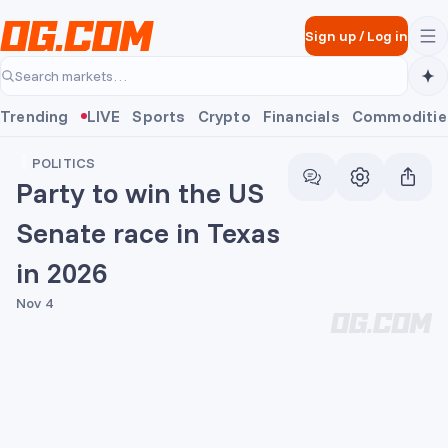
Skip to main content
Sign up
/
Log in
Search markets…
Trending
LIVE
Sports
Crypto
Financials
Commoditie
POLITICS
Party to win the US
Senate race in Texas
in 2026
Nov 4