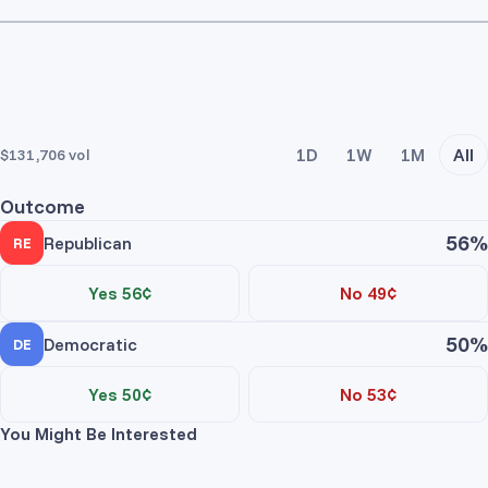
1D
1W
1M
All
$131,706
vol
Outcome
56%
Republican
RE
Yes 56¢
No 49¢
50%
Democratic
DE
Yes 50¢
No 53¢
You Might Be Interested