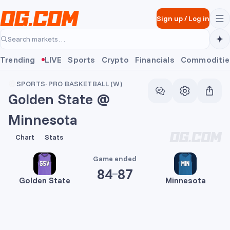
Skip to main content
Sign up
/
Log in
Search markets…
Trending
LIVE
Sports
Crypto
Financials
Commoditie
SPORTS
·
PRO BASKETBALL (W)
Golden State @
Minnesota
84
87
Chart
Stats
Game ended
84
87
Golden State
Minnesota