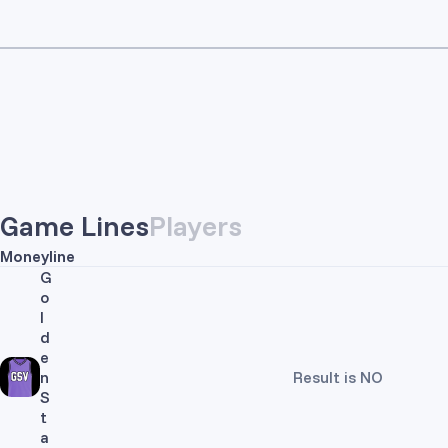
Game Lines
Players
Moneyline
G
o
l
d
e
n
Result is NO
S
t
a