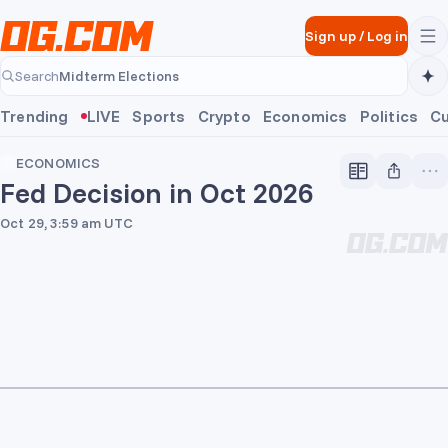
Skip to main content
Sign up
/
Log in
Midterm Elections
Search
Midterm Elections
Trending
LIVE
Sports
Crypto
Economics
Politics
Cu
ECONOMICS
Fed Decision in Oct 2026
Oct 29, 3:59 am UTC