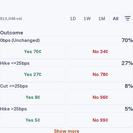
1D
1W
1M
All
$13,046
vol
Outcome
70%
0bps (Unchanged)
Yes 70¢
No 34¢
27%
Trade Yes
Trade No
Hike <=25bps
Price
Contracts
Total
Yes 27¢
No 78¢
No asks
8%
Trade Yes
Trade No
Cut <=25bps
Price
Contracts
Total
Yes 8¢
No 96¢
0bps (Unchanged) Yes
No asks
5%
Trade Yes
Trade No
Hike >25bps
Price
Contracts
Total
Yes 5¢
No 99¢
No bids
Hike <=25bps Yes
No asks
Show more
Trade Yes
Trade No