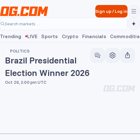
Skip to main content
Sign up
/
Log in
Search markets…
Trending
LIVE
Sports
Crypto
Financials
Commoditie
POLITICS
Brazil Presidential
Election Winner 2026
Oct 26, 2:00 pm UTC