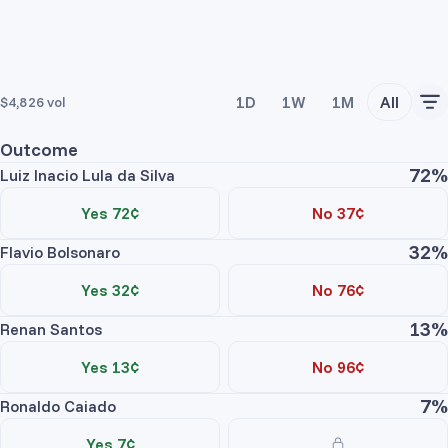
1D
1W
1M
All
$4,826
vol
Outcome
72%
Luiz Inacio Lula da Silva
Yes 72¢
No 37¢
32%
Flavio Bolsonaro
Yes 32¢
No 76¢
13%
Renan Santos
Yes 13¢
No 96¢
7%
Ronaldo Caiado
Yes 7¢