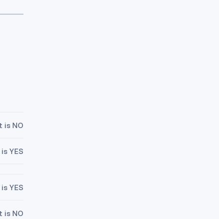
t is NO
 is YES
 is YES
t is NO