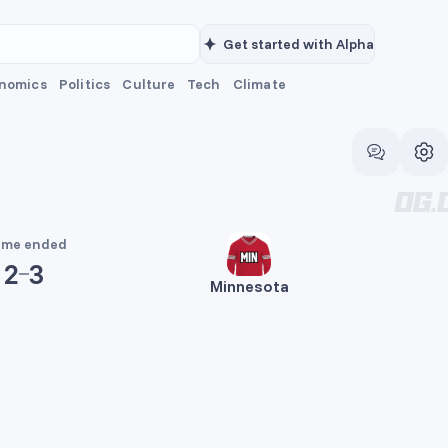
Get started with Alpha
nomics
Politics
Culture
Tech
Climate
me ended
2
3
Minnesota