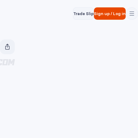
Trade Slip
Sign up
/
Log in