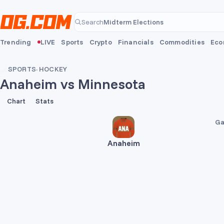
Skip to main content
Midterm Elections
Search
Midterm Elections
Trending
LIVE
Sports
Crypto
Financials
Commodities
Eco
SPORTS
·
HOCKEY
Anaheim vs Minnesota
2
3
Chart
Stats
Ga
Anaheim