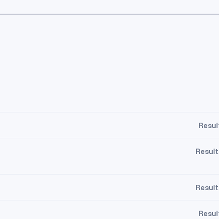
Resul
Result
Result
5
10.5
11.5
Resul
5
10.5
11.5