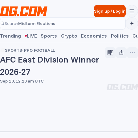
Skip to main content
Sign up
/
Log in
Midterm Elections
Search
Midterm Elections
Trending
LIVE
Sports
Crypto
Economics
Politics
Cu
SPORTS
·
PRO FOOTBALL
AFC East Division Winner
2026-27
Sep 10, 12:20 am UTC