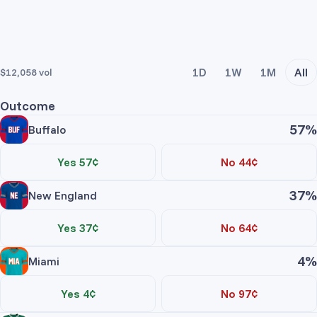
1D
1W
1M
All
$12,058
vol
Outcome
57%
Buffalo
Yes 57¢
No 44¢
Trade Yes
Trade No
37%
New England
Price
Contracts
Total
Yes 37¢
No 64¢
No asks
Trade Yes
Trade No
4%
Miami
Price
Contracts
Total
Buffalo Yes
Yes 4¢
No 97¢
No asks