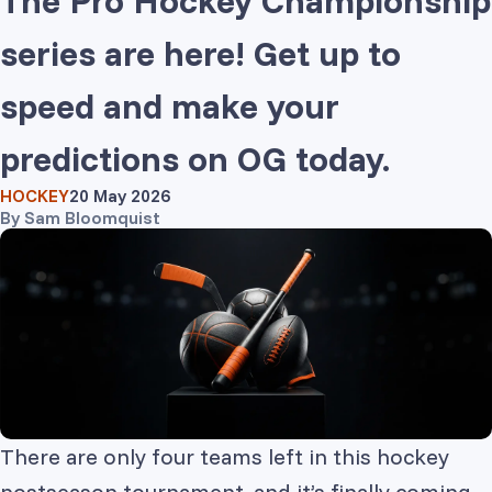
The Pro Hockey Championship
series are here! Get up to
speed and make your
predictions on OG today.
HOCKEY
20 May 2026
By
Sam Bloomquist
There are only four teams left in this hockey
postseason tournament, and it’s finally coming