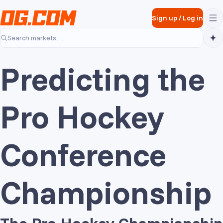
Skip to main content
Sign up
/
Log in
Search markets…
Predicting the
Pro Hockey
Conference
Championship