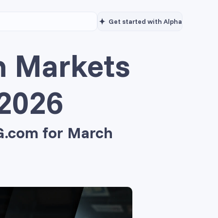
Get started with Alpha
n Markets
 2026
OG.com for March