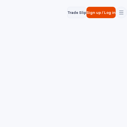
Trade Slip
Sign up
/
Log in