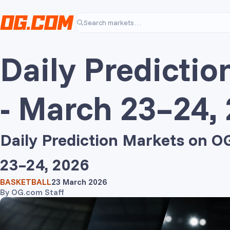
Skip to main content
Search markets…
Daily Predictio
- March 23–24,
Daily Prediction Markets on 
23–24, 2026
BASKETBALL
23 March 2026
By
OG.com Staff