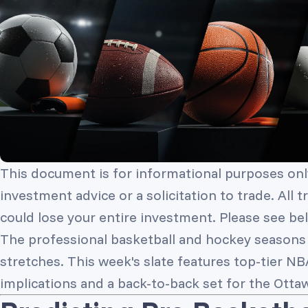
This document is for informational purposes onl
investment advice or a solicitation to trade. All 
could lose your entire investment. Please see bel
The professional basketball and hockey seasons a
stretches. This week's slate features top-tier N
implications and a back-to-back set for the Otta