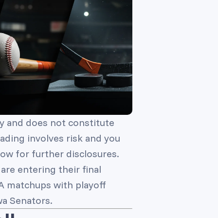
y and does not constitute
trading involves risk and you
ow for further disclosures.
re entering their final
BA matchups with playoff
wa Senators.