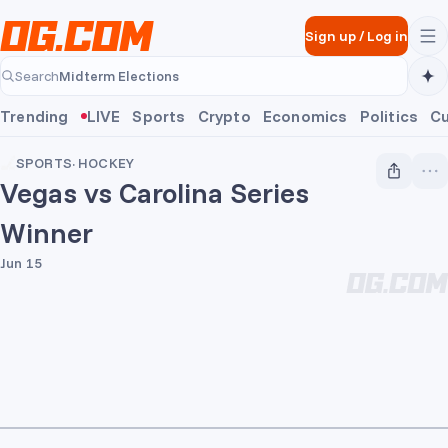
Skip to main content
Sign up
/
Log in
Midterm Elections
Search
Midterm Elections
Trending
LIVE
Sports
Crypto
Economics
Politics
Cu
SPORTS
·
HOCKEY
Vegas vs Carolina Series
Winner
Jun 15