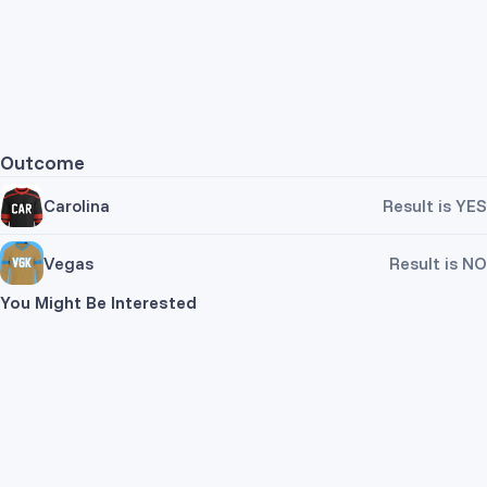
Outcome
Carolina
Result is YES
Vegas
Result is NO
You Might Be Interested