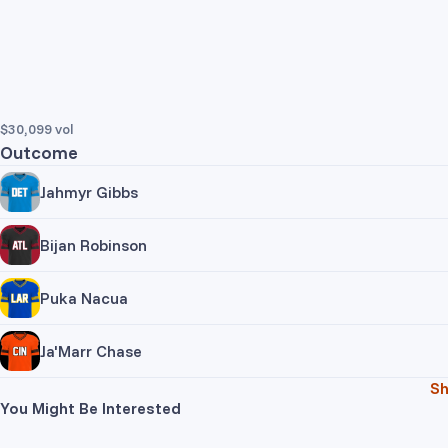
$30,099
vol
Outcome
Jahmyr Gibbs
Trade Yes
Trade No
Bijan Robinson
Pr
Trade Yes
Trade No
Puka Nacua
Pr
Trade Yes
Trade No
Ja'Marr Chase
Pr
Jahm
S
Trade Yes
Trade No
You Might Be Interested
Pr
Bijan