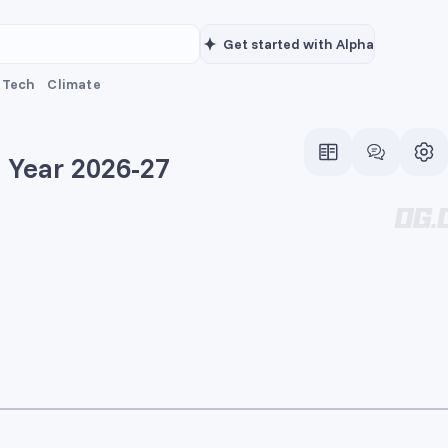
Get started with Alpha
Tech
Climate
e Year 2026-27