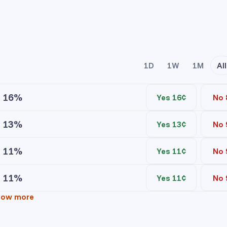
1D
1W
1M
All
16%
Yes 16¢
No 
13%
Yes 13¢
No 
ice
Contracts
11%
Yes 11¢
No 
ice
Contracts
No asks
11%
Yes 11¢
No 
ice
Contracts
No asks
yr Gibbs Yes
how more
ice
Contracts
No asks
 Robinson Yes
No bids