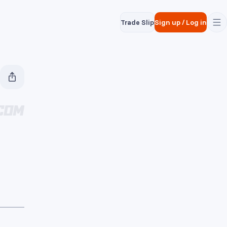
Trade Slip
Sign up
/
Log in