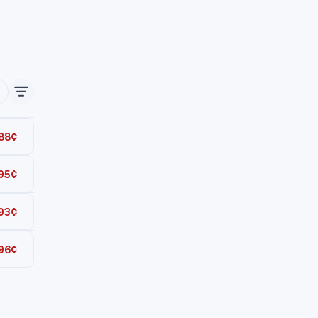
88¢
95¢
Total
93¢
Total
96¢
Total
Total