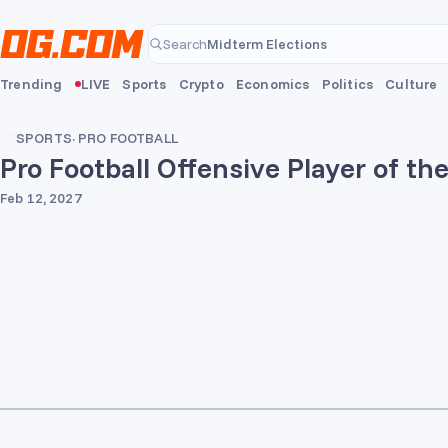
Skip to main content
Midterm Elections
Search
Midterm Elections
Trending
LIVE
Sports
Crypto
Economics
Politics
Culture
SPORTS
·
PRO FOOTBALL
Pro Football Offensive Player of th
Feb 12, 2027