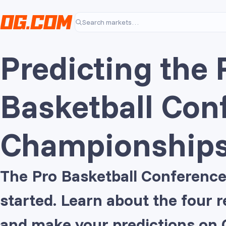
Skip to main content
Search markets…
Predicting the 
Basketball Con
Championship
The Pro Basketball Conference
started. Learn about the four
and make your predictions on 