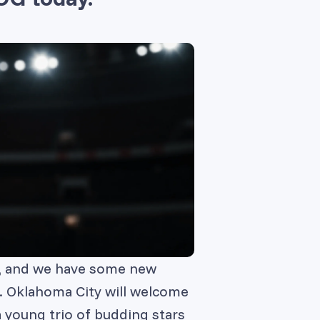
s, and we have some new
er. Oklahoma City will welcome
 young trio of budding stars