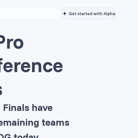
Get started with Alpha
Pro
ference
s
 Finals have
 remaining teams
OG today.