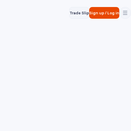
Trade Slip
Sign up
/
Log in