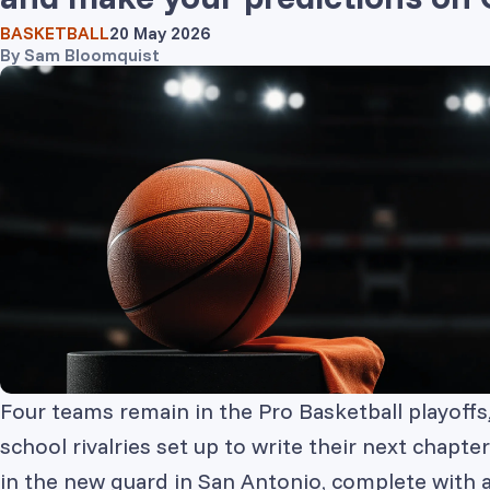
BASKETBALL
20 May 2026
By
Sam Bloomquist
Four teams remain in the Pro Basketball playoff
school rivalries set up to write their next chapt
in the new guard in San Antonio, complete with a