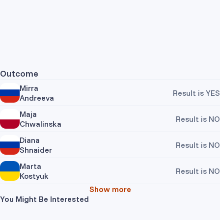
Outcome
Mirra
Result is YES
Andreeva
Maja
Result is NO
Chwalinska
Diana
Result is NO
Shnaider
Marta
Result is NO
Kostyuk
Show more
You Might Be Interested