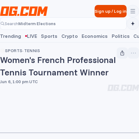
Skip to main content
Sign up
/
Log in
Midterm Elections
Search
Midterm Elections
Trending
LIVE
Sports
Crypto
Economics
Politics
Cu
SPORTS
·
TENNIS
Women's French Professional
Tennis Tournament Winner
Jun 6, 1:00 pm UTC