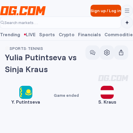
Skip to main content
Sign up
/
Log in
Search markets…
Trending
LIVE
Sports
Crypto
Financials
Commoditie
SPORTS
·
TENNIS
Yulia Putintseva vs
Sinja Kraus
Game ended
Y. Putíntseva
S. Kraus