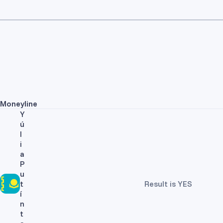
Moneyline
Y
ú
l
i
a
P
u
t
Result is YES
í
n
t