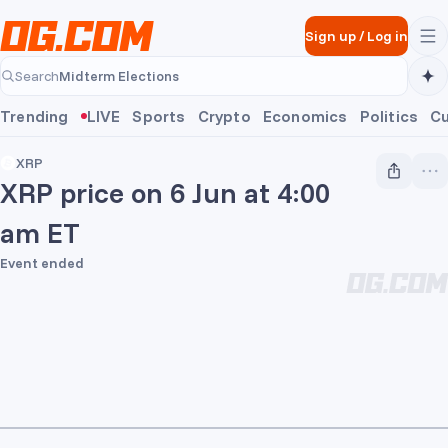
Skip to main content
Sign up
/
Log in
Midterm Elections
Search
Midterm Elections
Trending
LIVE
Sports
Crypto
Economics
Politics
Cu
XRP
XRP price on 6 Jun at 4:00
am ET
Event ended