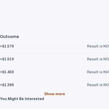
Outcome
>$1.579
Result is NO
>$1.519
Result is NO
>$1.459
Result is NO
>$1.399
Result is NO
Show more
You Might Be Interested