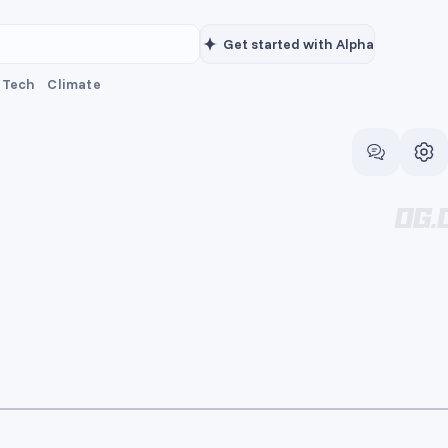
Get started with Alpha
Tech
Climate