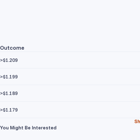
Outcome
>$1.209
>$1.199
>$1.189
>$1.179
S
You Might Be Interested