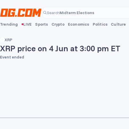
Skip to main content
Midterm Elections
Search
Midterm Elections
Trending
LIVE
Sports
Crypto
Economics
Politics
Culture
XRP
XRP price on 4 Jun at 3:00 pm ET
Event ended