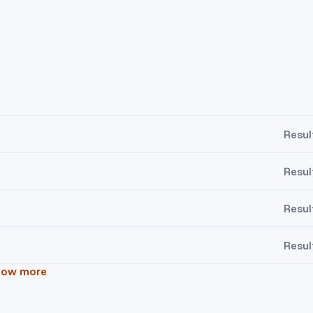
Resul
Resul
Resul
Resul
how more