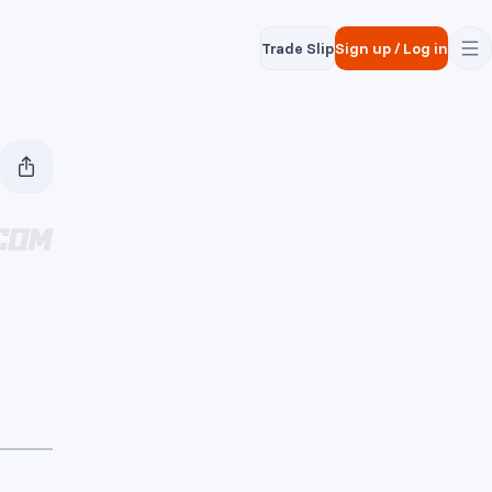
Trade Slip
Sign up
/
Log in