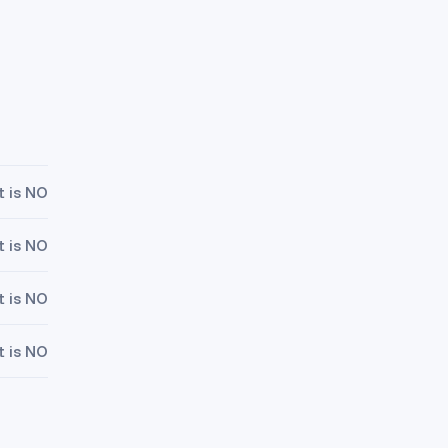
t is NO
t is NO
t is NO
t is NO