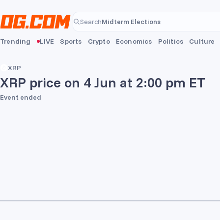
Skip to main content
Midterm Elections
Search
Midterm Elections
Trending
LIVE
Sports
Crypto
Economics
Politics
Culture
XRP
XRP price on 4 Jun at 2:00 pm ET
Event ended