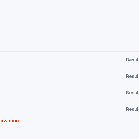
Resul
Resul
Resul
Resul
how more