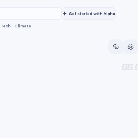
Get started with Alpha
Tech
Climate