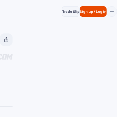
Trade Slip
Sign up
/
Log in