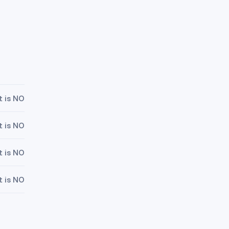
t is NO
t is NO
t is NO
t is NO