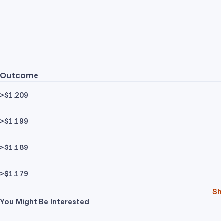
Outcome
>$1.209
>$1.199
>$1.189
>$1.179
S
You Might Be Interested