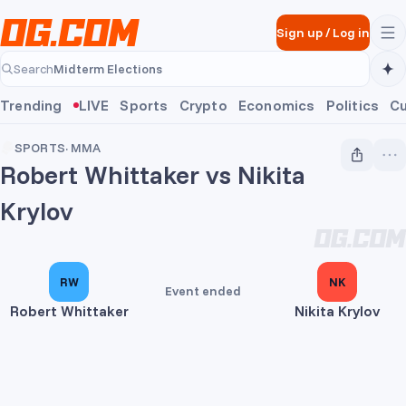
Skip to main content
Sign up
/
Log in
Midterm Elections
Search
Midterm Elections
Trending
LIVE
Sports
Crypto
Economics
Politics
Cu
SPORTS
·
MMA
Robert Whittaker vs Nikita
Krylov
RW
NK
Event ended
Robert Whittaker
Nikita Krylov