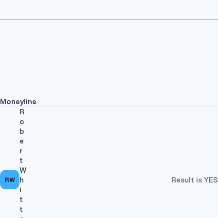
Moneyline
R
o
b
e
r
t
W
h
Result is YES
RW
i
t
t