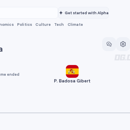
Get started with Alpha
nomics
Politics
Culture
Tech
Climate
a
me ended
P. Badosa Gibert