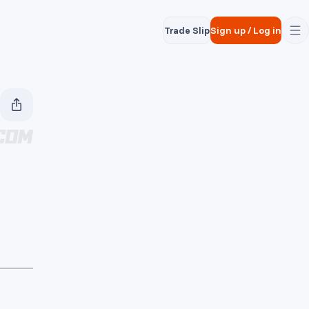
Trade Slip
Sign up
/
Log in