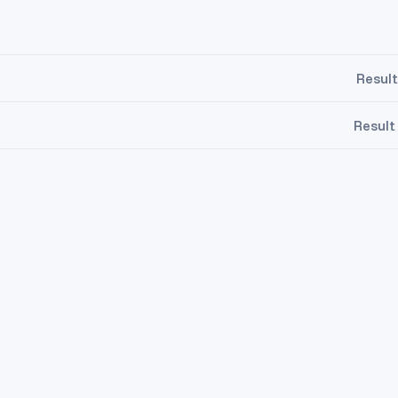
Result
Result