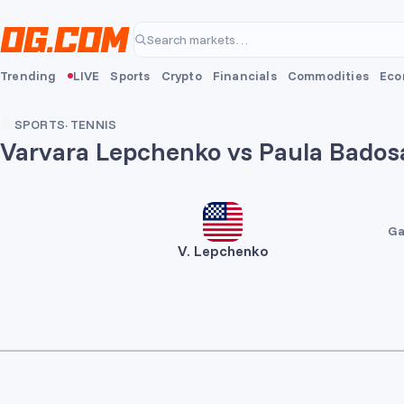
Skip to main content
Search markets…
Trending
LIVE
Sports
Crypto
Financials
Commodities
Eco
SPORTS
·
TENNIS
Varvara Lepchenko vs Paula Bados
Ga
V. Lepchenko