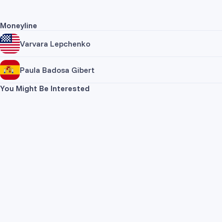
Moneyline
Varvara Lepchenko
Paula Badosa Gibert
You Might Be Interested