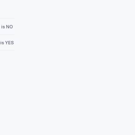
 is NO
 is YES