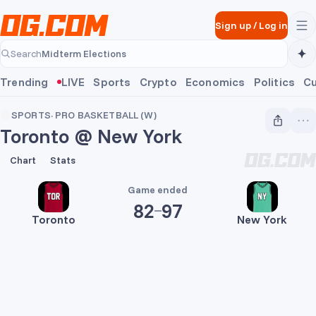
Skip to main content
Sign up
/
Log in
Midterm Elections
Search
Midterm Elections
Trending
LIVE
Sports
Crypto
Economics
Politics
Cu
SPORTS
·
PRO BASKETBALL (W)
Toronto @ New York
82
97
Chart
Stats
Game ended
82
97
Toronto
New York