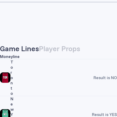
Game Lines
Player Props
Moneyline
T
o
r
o
Result is NO
n
t
o
N
e
w
Y
Result is YES