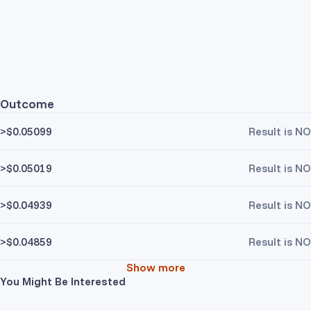
Outcome
>$0.05099
Result is NO
>$0.05019
Result is NO
>$0.04939
Result is NO
>$0.04859
Result is NO
Show more
You Might Be Interested