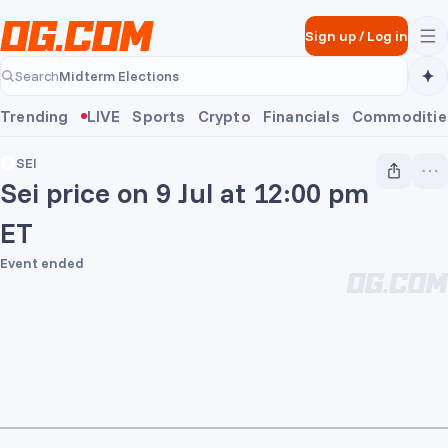
Skip to main content
Sign up
/
Log in
Midterm Elections
Search
Midterm Elections
Trending
LIVE
Sports
Crypto
Financials
Commoditie
SEI
Sei price on 9 Jul at 12:00 pm
ET
Event ended