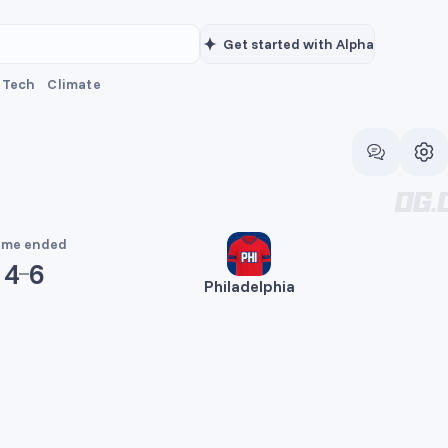
Get started with Alpha
Tech
Climate
me ended
4
6
Philadelphia