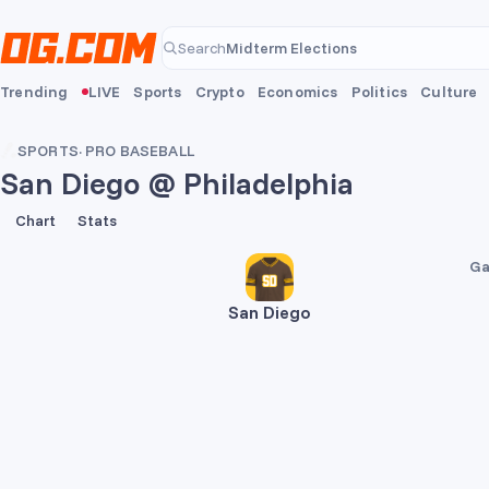
Skip to main content
Midterm Elections
Search
Midterm Elections
Trending
LIVE
Sports
Crypto
Economics
Politics
Culture
SPORTS
·
PRO BASEBALL
San Diego @ Philadelphia
4
6
Chart
Stats
Ga
San Diego