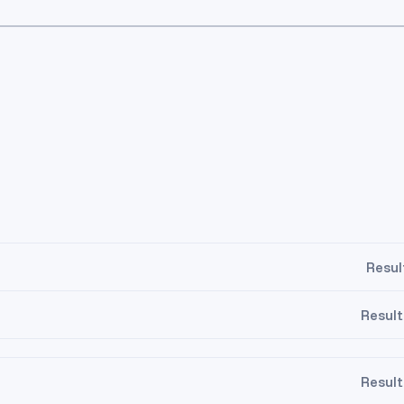
Resul
Result
Result
.5
13.5
14.5