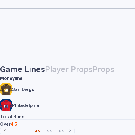
Game Lines
Player Props
Props
Moneyline
San Diego
Philadelphia
Total Runs
Over
4.5
4.5
5.5
6.5
7.5
8.5
9.5
10.5
11.5
12