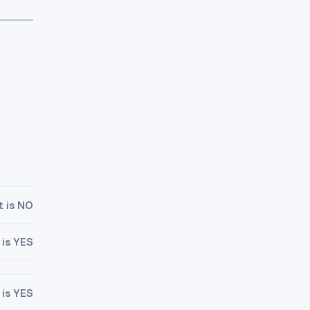
t is NO
 is YES
 is YES