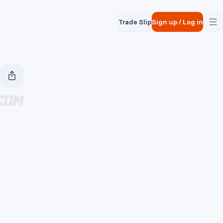
Trade Slip
Sign up
/
Log in