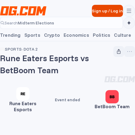
Skip to main content
Sign up
/
Log in
Midterm Elections
Search
Midterm Elections
Trending
Sports
Crypto
Economics
Politics
Culture
SPORTS
·
DOTA 2
Rune Eaters Esports vs
BetBoom Team
Event ended
Rune Eaters
BetBoom Team
Esports