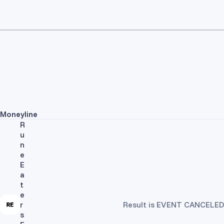
Moneyline
R
u
n
e
E
a
t
e
r
Result is EVENT CANCELED
s