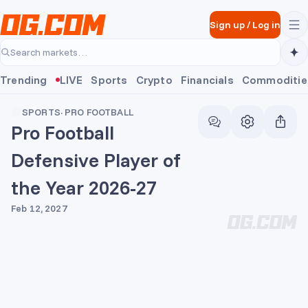
Skip to main content
Sign up
/
Log in
Search markets…
Trending
LIVE
Sports
Crypto
Financials
Commoditie
SPORTS
·
PRO FOOTBALL
Pro Football
Defensive Player of
the Year 2026-27
Feb 12, 2027