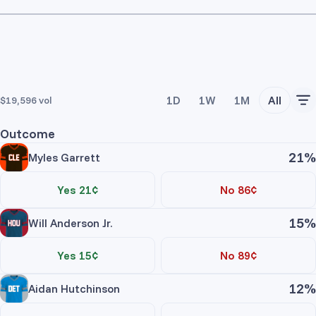
1D
1W
1M
All
$19,596
vol
Outcome
21%
Myles Garrett
Yes 21¢
No 86¢
15%
Will Anderson Jr.
Yes 15¢
No 89¢
12%
Aidan Hutchinson