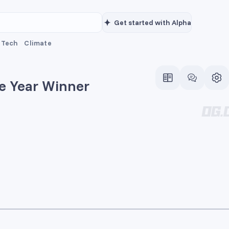
Get started with Alpha
Tech
Climate
he Year Winner