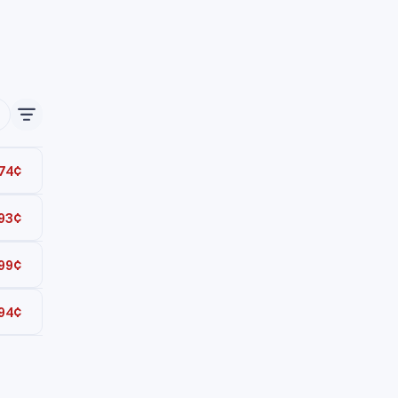
74¢
93¢
Total
99¢
Total
94¢
Total
Total