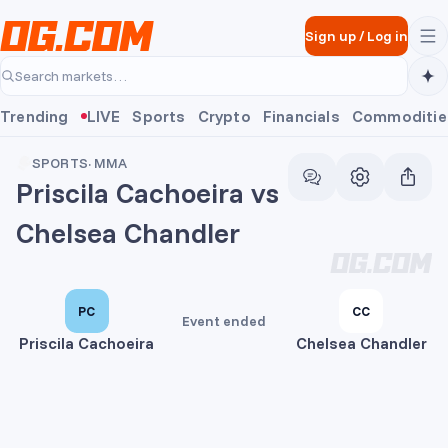
Skip to main content
Sign up
/
Log in
Search markets…
Trending
LIVE
Sports
Crypto
Financials
Commoditie
SPORTS
·
MMA
Priscila Cachoeira vs
Chelsea Chandler
PC
CC
Event ended
Priscila Cachoeira
Chelsea Chandler