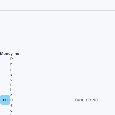
Moneyline
P
r
i
s
c
i
l
a
C
Result is NO
PC
a
c