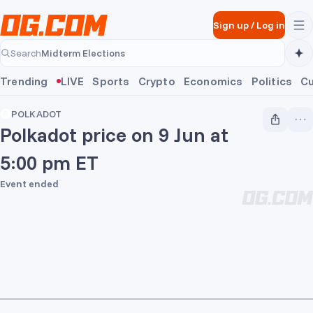
Skip to main content
Sign up
/
Log in
Midterm Elections
Search
Midterm Elections
Trending
LIVE
Sports
Crypto
Economics
Politics
Cu
POLKADOT
Polkadot price on 9 Jun at
5:00 pm ET
Event ended