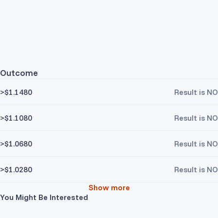
Outcome
>$1.1480
Result is NO
>$1.1080
Result is NO
>$1.0680
Result is NO
>$1.0280
Result is NO
Show more
You Might Be Interested