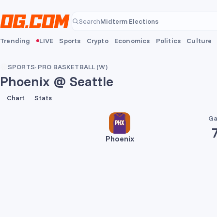
Skip to main content
Midterm Elections
Search
Midterm Elections
Trending
LIVE
Sports
Crypto
Economics
Politics
Culture
SPORTS
·
PRO BASKETBALL (W)
Phoenix @ Seattle
72
68
Chart
Stats
Ga
Phoenix