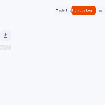
Trade Slip
Sign up
/
Log in