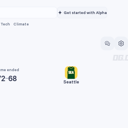
Get started with Alpha
Tech
Climate
me ended
72
68
Seattle