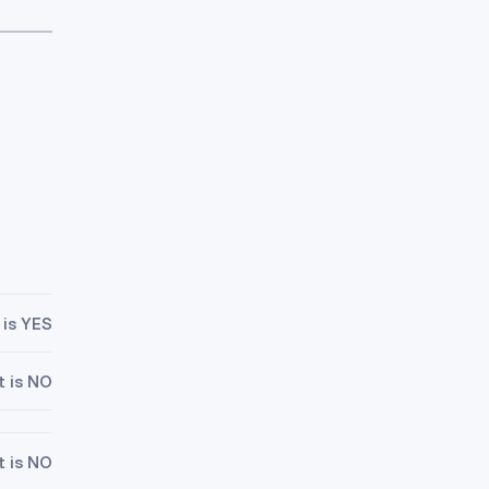
 is YES
t is NO
t is NO