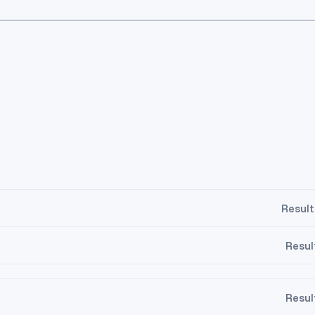
Result
Resul
Resul