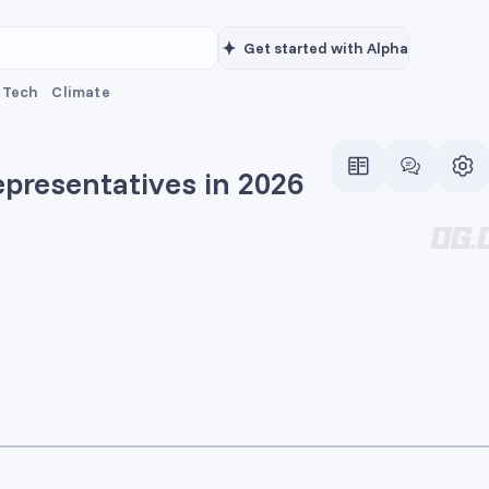
Get started with Alpha
Tech
Climate
epresentatives in 2026