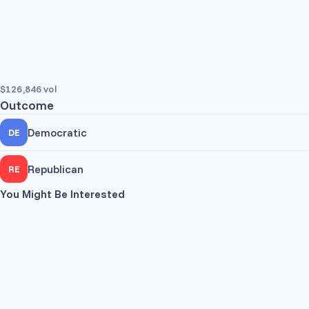
$126,846
vol
Outcome
Democratic
DE
Trade Yes
Trade No
Republican
RE
Pr
You Might Be Interested
Trade Yes
Trade No
Pr
Dem
Rep