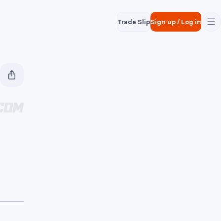
Trade Slip
Sign up
/
Log in