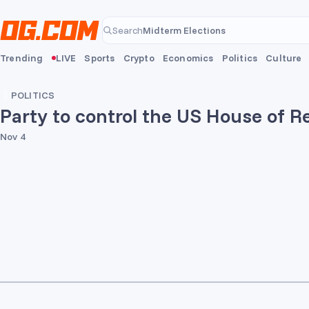
Skip to main content
Midterm Elections
Search
Midterm Elections
Trending
LIVE
Sports
Crypto
Economics
Politics
Culture
POLITICS
Party to control the US House of R
Nov 4