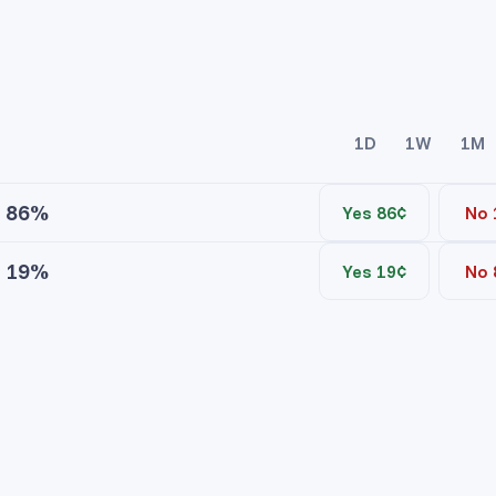
1D
1W
1M
86%
Yes 86¢
No 
19%
Yes 19¢
No 
ice
Contracts
ice
Contracts
No asks
No asks
ocratic Yes
ublican Yes
No bids