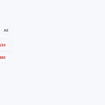
All
15¢
86¢
Total
Total